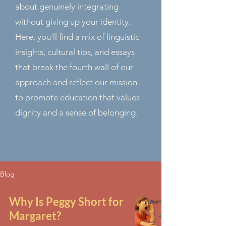
about genuinely integrating
without giving up your identity.
Here, you'll find a mix of linguistic
insights, cultural tips, and essays
that break the fourth wall of our
approach and reflect our mission
to promote education that values
dignity and a sense of belonging.
Blog
Why Is Peggy Short for
Margaret?