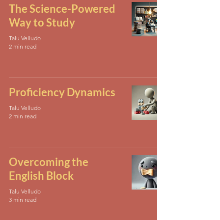
The Science-Powered
Way to Study
Talu Velludo
2 min read
Proficiency Dynamics
Talu Velludo
2 min read
Overcoming the
English Block
Talu Velludo
3 min read