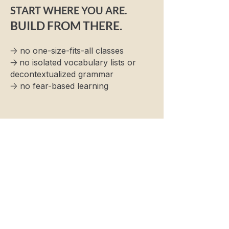
START WHERE YOU ARE.
BUILD FROM THERE.
→
no one-size-fits-all classes
→
no isolated vocabulary lists or
decontextualized grammar
→
no fear-based learning
Name
Phone Number