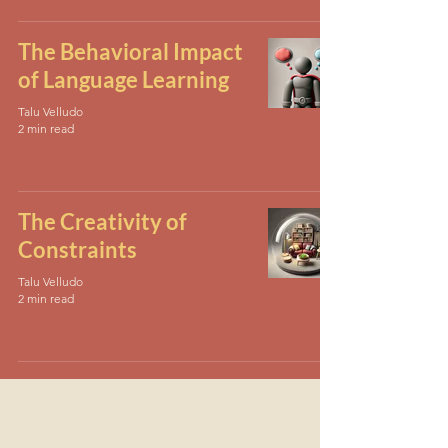
The Behavioral Impact
of Language Learning
Talu Velludo
2 min read
The Creativity of
Constraints
Talu Velludo
2 min read