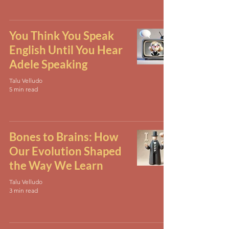
You Think You Speak
English Until You Hear
Adele Speaking
Talu Velludo
5 min read
Bones to Brains: How
Our Evolution Shaped
the Way We Learn
Talu Velludo
3 min read