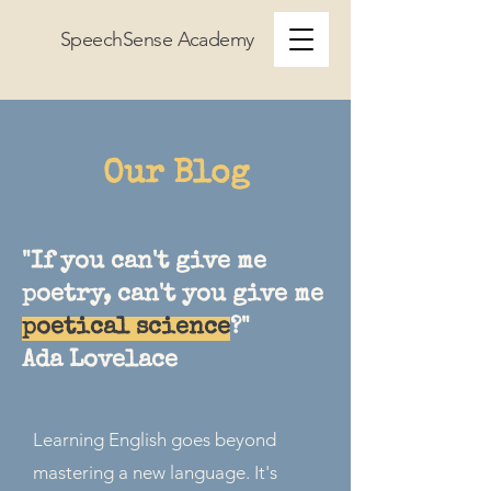
SpeechSense Academy
Our Blog
"If you can't give me
poetry, can't you give me
poetical science
?"
Ada Lovelace
Learning English goes beyond
mastering a new language. It's