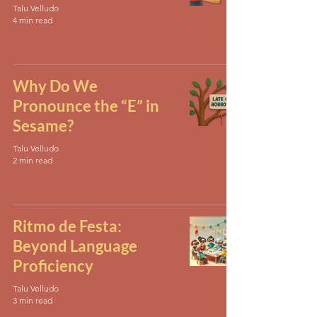
Talu Velludo
4 min read
Why Do We
Pronounce the “E” in
Sesame?
Talu Velludo
2 min read
Ritmo de Festa:
Beyond Language
Proficiency
Talu Velludo
3 min read