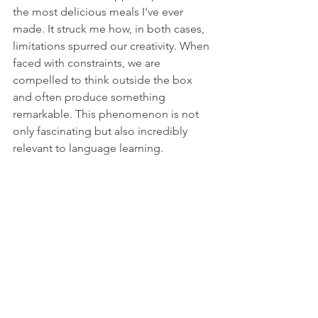
the most delicious meals I've ever 
made. It struck me how, in both cases, 
limitations spurred our creativity. When 
faced with constraints, we are 
compelled to think outside the box 
and often produce something 
remarkable. This phenomenon is not 
only fascinating but also incredibly 
relevant to language learning.