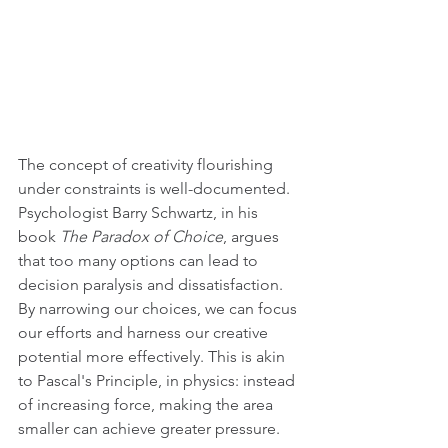
The concept of creativity flourishing 
under constraints is well-documented. 
Psychologist Barry Schwartz, in his 
book 
The Paradox of Choice
, argues 
that too many options can lead to 
decision paralysis and dissatisfaction. 
By narrowing our choices, we can focus 
our efforts and harness our creative 
potential more effectively. This is akin 
to Pascal's Principle, in physics: instead 
of increasing force, making the area 
smaller can achieve greater pressure.