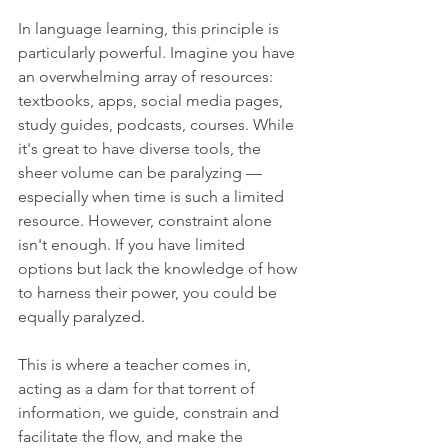
In language learning, this principle is 
particularly powerful. Imagine you have 
an overwhelming array of resources: 
textbooks, apps, social media pages, 
study guides, podcasts, courses. While 
it's great to have diverse tools, the 
sheer volume can be paralyzing — 
especially when time is such a limited 
resource. However, constraint alone 
isn't enough. If you have limited 
options but lack the knowledge of how 
to harness their power, you could be 
equally paralyzed.
This is where a teacher comes in, 
acting as a dam for that torrent of 
information, we guide, constrain and 
facilitate the flow, and make the 