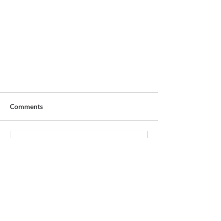
Comments
Write a comment...
Overcoming the English Block
START WHERE YOU ARE.