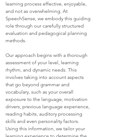
learning process effective, enjoyable, 
and not as overwhelming. At 
SpeechSense, we embody this guiding 
role through our carefully structured 
evaluation and pedagogical planning 
methods.
Our approach begins with a thorough 
assessment of your level, learning 
rhythm, and dynamic needs. This 
involves taking into account aspects 
that go beyond grammar and 
vocabulary, such as your overall 
exposure to the language, motivation 
drivers, previous language experience, 
reading habits, auditory processing 
skills and even personality factors. 
Using this information, we tailor your 
learning experience to determine the 