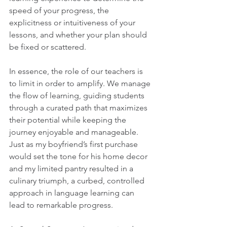
speed of your progress, the 
explicitness or intuitiveness of your 
lessons, and whether your plan should 
be fixed or scattered.
In essence, the role of our teachers is 
to limit in order to amplify. We manage 
the flow of learning, guiding students 
through a curated path that maximizes 
their potential while keeping the 
journey enjoyable and manageable. 
Just as my boyfriend’s first purchase 
would set the tone for his home decor 
and my limited pantry resulted in a 
culinary triumph, a curbed, controlled 
approach in language learning can 
lead to remarkable progress.