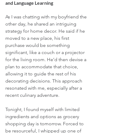
and Language Learning
As I was chatting with my boyfriend the 
other day, he shared an intriguing 
strategy for home decor. He said if he 
moved to a new place, his first 
purchase would be something 
significant, like a couch or a projector 
for the living room. He’d then devise a 
plan to accommodate that choice, 
allowing it to guide the rest of his 
decorating decisions. This approach 
resonated with me, especially after a 
recent culinary adventure.
Tonight, I found myself with limited 
ingredients and options as grocery 
shopping day is tomorrow. Forced to 
be resourceful, I whipped up one of 