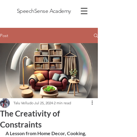
SpeechSense Academy
Post
Talu Velludo
Jul 25, 2024
2 min read
The Creativity of
Constraints
A Lesson from Home Decor, Cooking, 