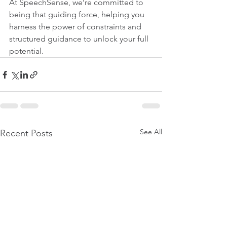
At SpeechSense, we’re committed to 
being that guiding force, helping you 
harness the power of constraints and 
structured guidance to unlock your full 
potential.
See All
Recent Posts