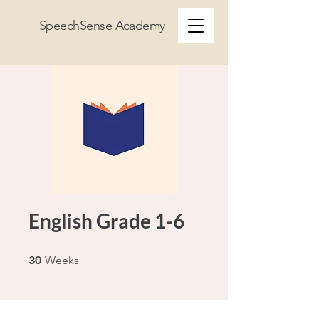
SpeechSense Academy
English Grade 1-6
30 Weeks
30
Weeks