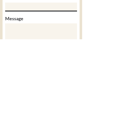
Message
Submit
SpeechSense Academy