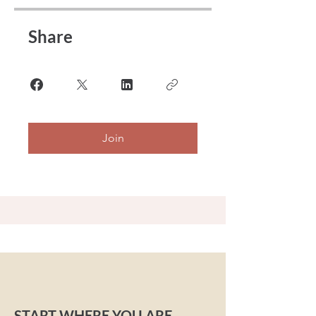
Share
Join
START WHERE YOU ARE.