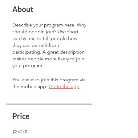
About
Describe your program here. Why
should people join? Use short
catchy text to tell people how
they can benefit from
participating. A great description
makes people more likely to join
your program.
You can also join this program via
the mobile app.
Go to the app
Price
$250.00