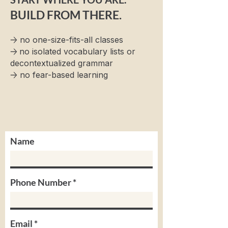
BUILD FROM THERE.
→
no one-size-fits-all classes
→
no isolated vocabulary lists or
decontextualized grammar
→
no fear-based learning
Name
Phone Number
Email