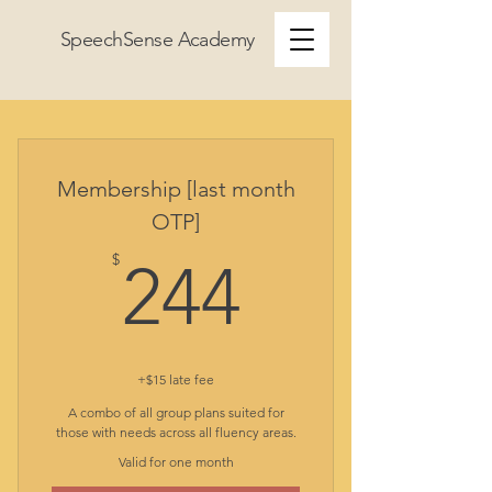
SpeechSense Academy
Membership [last month
OTP]
244$
$
244
+$15 late fee
A combo of all group plans suited for
those with needs across all fluency areas.
Valid for one month