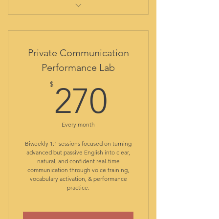
comprehensive initial evaluation
report
out-of-class assistance
Private Communication
student library
Performance Lab
all class materials included
270$
resources and guided practice
$
270
app
access to Duolingo special plan
with no ads
Every month
access to Core Class: live
English structure
Biweekly 1:1 sessions focused on turning
alternated access to Diction
advanced but passive English into clear,
natural, and confident real-time
Dojo: live pronunciation
communication through voice training,
access to Chat Camp: live
vocabulary activation, & performance
conversation club
practice.
class recordings for reviewing
ongoing formative assessment