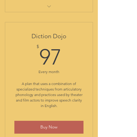
comprehensive initial evaluation
report
out-of-class assistance
Diction Dojo
student library
97$
$
all class materials included
97
resources and guided practice
app
access to Core Class plan: live
Every month
English structure classes
access to Diction Dojo plan: live
A plan that uses a combination of
specialized techniques from articulatory
pronunciation classes
phonology and practices used by theater
access to Chat Camp plan: live
and film actors to improve speech clarity
conversation club
in English.
class recordings for reviewing
ongoing formative assessment
Buy Now
transfer progress report at
graduation