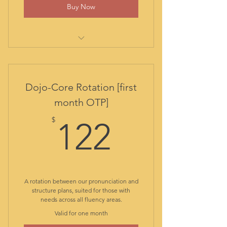
Buy Now
comprehensive initial evaluation
report
out-of-class assistance
Dojo-Core Rotation [first
student library
month OTP]
all class materials included
122$
resources and guided practice
$
122
app
access to Duolingo special plan
with no ads
alternated access to Core Class:
live English structure
A rotation between our pronunciation and
alternated access to Diction
structure plans, suited for those with
needs across all fluency areas.
Dojo: live pronunciation
Valid for one month
alternated access to Chat
Camp: live conversation club