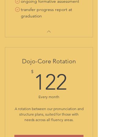
ongoing formative assessment
transfer progress report at
graduation
Dojo-Core Rotation
122$
$
122
Every month
A rotation between our pronunciation and
structure plans, suited for those with
needs across all fluency areas.