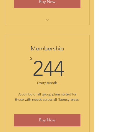
Buy Now
progress report and certificate
at graduation
comprehensive transfer
evaluation report
out-of-class assistance
Membership
student library
244$
$
all class materials included
244
two 60-minute private sessions
per month
class recordings for reviewing
Every month
ongoing formative assessment
A combo of all group plans suited for
transfer progress report at
those with needs across all fluency areas.
graduation
Buy Now