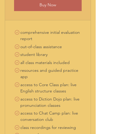
Buy Now
comprehensive initial evaluation
report
out-of-class assistance
student library
all class materials included
resources and guided practice
app
access to Core Class plan: live
English structure classes
access to Diction Dojo plan: live
pronunciation classes
access to Chat Camp plan: live
conversation club
class recordings for reviewing